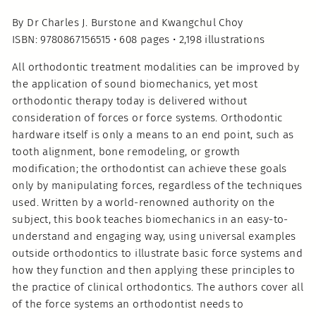
By Dr Charles J. Burstone and Kwangchul Choy
ISBN: 9780867156515 • 608 pages • 2,198 illustrations
All orthodontic treatment modalities can be improved by
the application of sound biomechanics, yet most
orthodontic therapy today is delivered without
consideration of forces or force systems. Orthodontic
hardware itself is only a means to an end point, such as
tooth alignment, bone remodeling, or growth
modification; the orthodontist can achieve these goals
only by manipulating forces, regardless of the techniques
used. Written by a world-renowned authority on the
subject, this book teaches biomechanics in an easy-to-
understand and engaging way, using universal examples
outside orthodontics to illustrate basic force systems and
how they function and then applying these principles to
the practice of clinical orthodontics. The authors cover all
of the force systems an orthodontist needs to