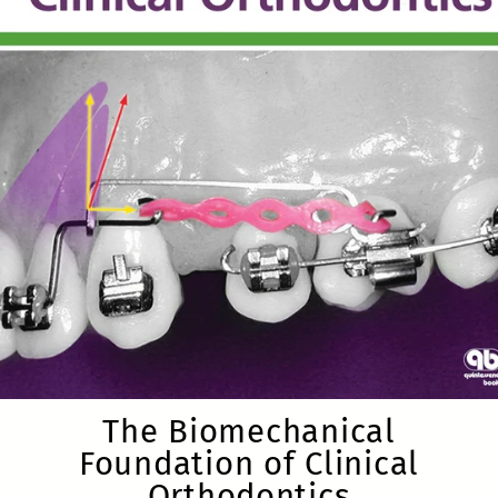
The Biomechanical
Foundation of Clinical
Orthodontics