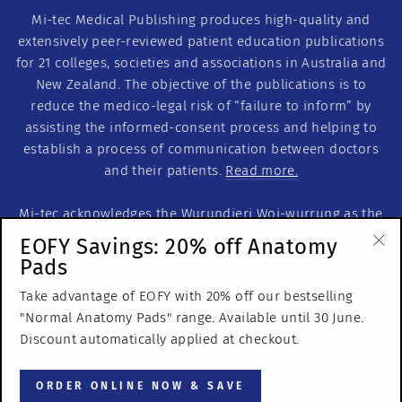
Mi-tec Medical Publishing produces high-quality and
extensively peer-reviewed patient education publications
for 21 colleges, societies and associations in Australia and
New Zealand. The objective of the publications is to
reduce the medico-legal risk of “failure to inform” by
assisting the informed-consent process and helping to
establish a process of communication between doctors
and their patients.
Read more.
Mi-tec acknowledges the Wurundjeri Woi-wurrung as the
Traditional Custodians of this land on which we work. We
EOFY Savings: 20% off Anatomy
acknowledge the Traditional Custodians of Country
Pads
"Cl
throughout Australia. We recognise their continuous
(es
Take advantage of EOFY with 20% off our bestselling
relationship to the land and pay our respects to Elders
"Normal Anatomy Pads" range. Available until 30 June.
past, present and emerging.
Discount automatically applied at checkout.
© 2026 Mi-tec Medical Publishing
ORDER ONLINE NOW & SAVE
ABN 65 053 106 497