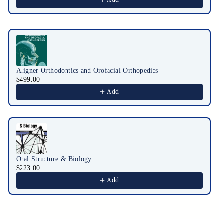
Aligner Orthodontics and Orofacial Orthopedics
$499.00
Add
Oral Structure & Biology
$223.00
Add