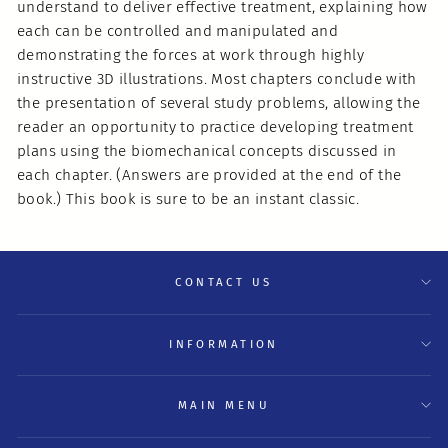
understand to deliver effective treatment, explaining how
each can be controlled and manipulated and
demonstrating the forces at work through highly
instructive 3D illustrations. Most chapters conclude with
the presentation of several study problems, allowing the
reader an opportunity to practice developing treatment
plans using the biomechanical concepts discussed in
each chapter. (Answers are provided at the end of the
book.) This book is sure to be an instant classic.
CONTACT US
INFORMATION
MAIN MENU