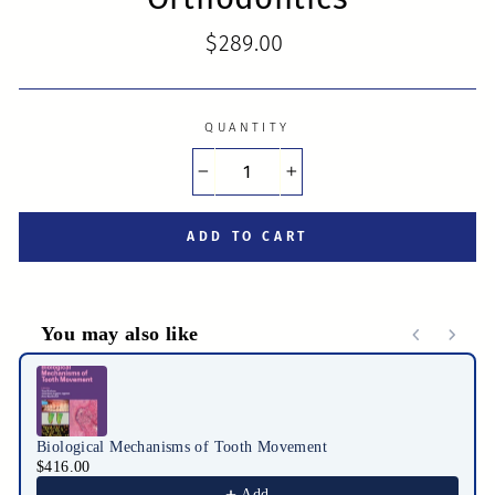
Regular
$289.00
price
QUANTITY
−
+
ADD TO CART
You may also like
Use the Previous and Next buttons to navigate through product r
Biological Mechanisms of Tooth Movement
$416.00
Add