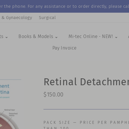
r the phone. For any assistance or to order directly, please 
s & Gynaecology
Surgical
ts ⌄
Books & Models ⌄
Mi-tec Online - NEW! ⌄
Pay Invoice
Retinal Detachme
Regular
$150.00
price
PACK SIZE — PRICE PER PAMPH
THAN 100