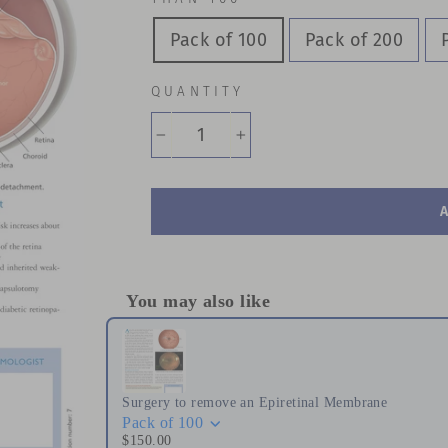
Pack of 100
Pack of 200
QUANTITY
−
+
You may also like
Use the Previous and Next buttons to naviga
Surgery to remove an Epiretinal Membrane
Pack of 100
$150.00