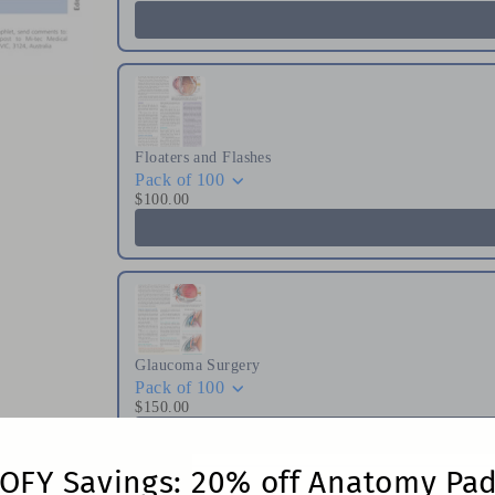
Floaters and Flashes
Pack of 100
$100.00
Glaucoma Surgery
Pack of 100
$150.00
OFY Savings: 20% off Anatomy Pa