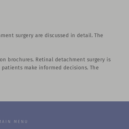
chment surgery are discussed in detail. The
on brochures. Retinal detachment surgery is
p patients make informed decisions. The
MAIN MENU