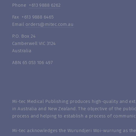
Phone
+613 9888 6262
Fax +613 9888 6465
Email
orders@mitec.com.au
P.O. Box 24
Camberwell VIC 3124
Australia
ABN 65 053 106 497
Mi-tec Medical Publishing produces high-quality and exte
in Australia and New Zealand. The objective of the public
process and helping to establish a process of communic
Mi-tec acknowledges the Wurundjeri Woi-wurrung as the 