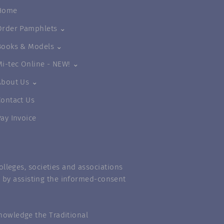
Home
Order Pamphlets ⌄
Books & Models ⌄
Mi-tec Online - NEW! ⌄
About Us ⌄
Contact Us
Pay Invoice
lleges, societies and associations
m” by assisting the informed-consent
nowledge the Traditional