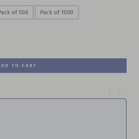
Pack of 500
Pack of 1000
ADD TO CART
te through product recommendations, or scroll horizontal
Re
P
$