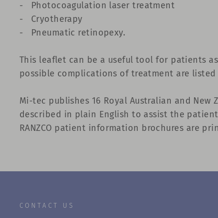
-
Photocoagulation laser treatment
-
Cryotherapy
-
Pneumatic retinopexy.
This leaflet can be a useful tool for patients a
possible complications of treatment are listed
Mi-tec publishes 16 Royal Australian and New 
described in plain English to assist the patie
RANZCO patient information brochures are print
CONTACT US