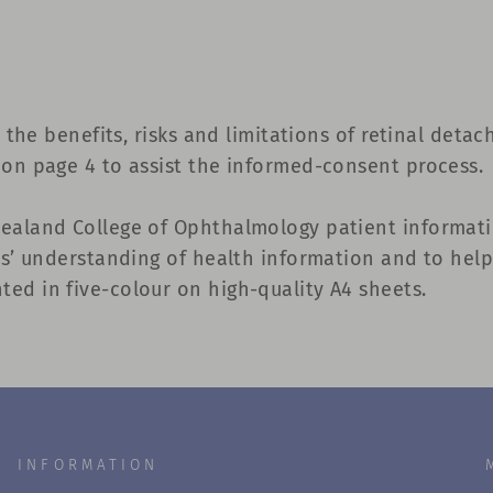
s the benefits, risks and limitations of retinal deta
 on page 4 to assist the informed-consent process.
Zealand College of Ophthalmology patient informati
nts’ understanding of health information and to hel
ed in five-colour on high-quality A4 sheets.
INFORMATION