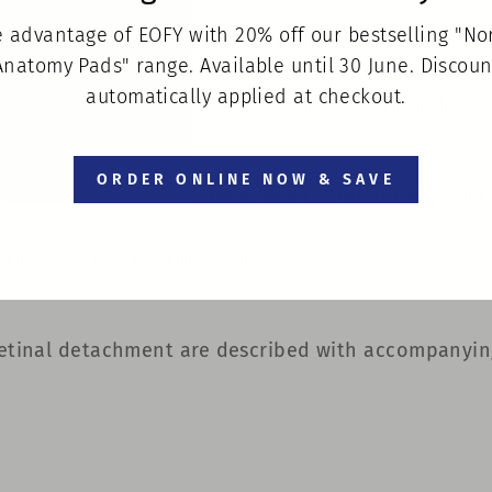
 advantage of EOFY with 20% off our bestselling "N
ent information to assist informed consent
Anatomy Pads" range. Available until 30 June. Discoun
automatically applied at checkout.
es information on surgery to treat a retinal detac
ORDER ONLINE NOW & SAVE
hegmatogenous retinal detachment, tractional retina
 and previous cataract surgery)
logist.
 retinal detachment are described with accompanying