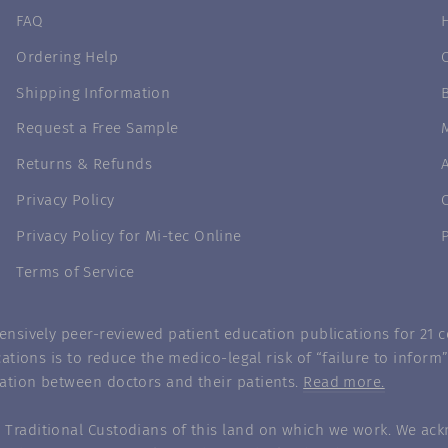
FAQ
Ordering Help
Shipping Information
Request a Free Sample
Returns & Refunds
Privacy Policy
Privacy Policy for Mi-tec Online
Terms of Service
nsively peer-reviewed patient education publications for 21 co
ations is to reduce the medico-legal risk of “failure to infor
ation between doctors and their patients.
Read more.
Traditional Custodians of this land on which we work. We ack