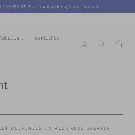
call 03 9888 6262 or email orders@mitec.com.au
About Us ⌄
Contact Us
Log in
Search Resul
Cart
nt
LET DECREASES ON ALL PACKS GREATER