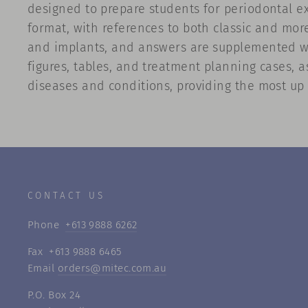
designed to prepare students for periodontal ex
format, with references to both classic and more
and implants, and answers are supplemented with
figures, tables, and treatment planning cases, 
diseases and conditions, providing the most up 
CONTACT US
Phone
+613 9888 6262
Fax +613 9888 6465
Email
orders@mitec.com.au
P.O. Box 24