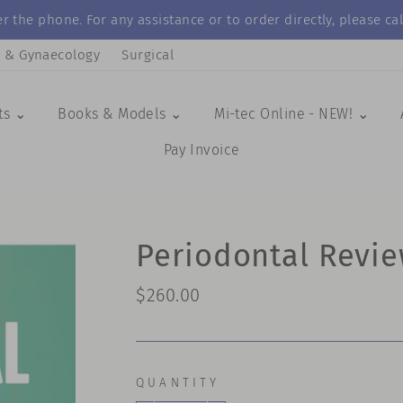
r the phone. For any assistance or to order directly, please 
s & Gynaecology
Surgical
ts ⌄
Books & Models ⌄
Mi-tec Online - NEW! ⌄
Pay Invoice
Periodontal Revie
Regular
$260.00
price
QUANTITY