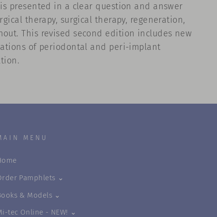
l is presented in a clear question and answer
gical therapy, surgical therapy, regeneration,
hout. This revised second edition includes new
cations of periodontal and peri-implant
tion.
MAIN MENU
Home
Order Pamphlets ⌄
Books & Models ⌄
Mi-tec Online - NEW! ⌄