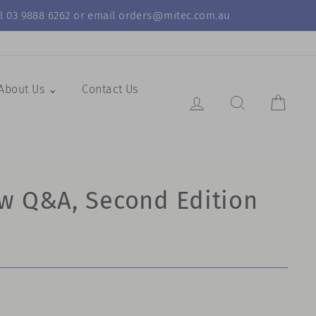
call 03 9888 6262 or email orders@mitec.com.au
About Us ⌄
Contact Us
Log in
Search Resul
Cart
w Q&A, Second Edition