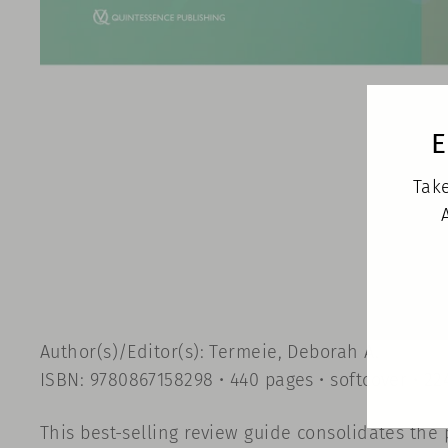
E
Take
Author(s)/Editor(s): Termeie, Deborah A.
ISBN: 9780867158298 • 440 pages • softcover • 224
This best-selling review guide consolidates the