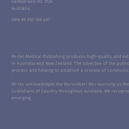
Camberwell VIC 3124
Australia
ABN 65 053 106 497
Mi-tec Medical Publishing produces high-quality and exte
in Australia and New Zealand. The objective of the public
process and helping to establish a process of communic
Mi-tec acknowledges the Wurundjeri Woi-wurrung as the 
Custodians of Country throughout Australia. We recognis
emerging.