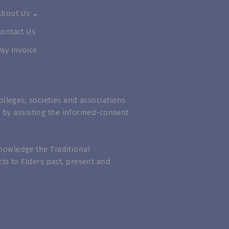
About Us ⌄
Contact Us
Pay Invoice
lleges, societies and associations
m” by assisting the informed-consent
nowledge the Traditional
ts to Elders past, present and