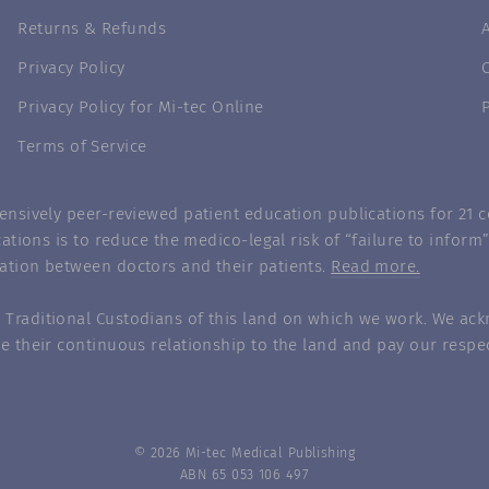
Returns & Refunds
Privacy Policy
Privacy Policy for Mi-tec Online
Terms of Service
nsively peer-reviewed patient education publications for 21 co
ations is to reduce the medico-legal risk of “failure to infor
ation between doctors and their patients.
Read more.
Traditional Custodians of this land on which we work. We ack
e their continuous relationship to the land and pay our respec
© 2026 Mi-tec Medical Publishing
ABN 65 053 106 497