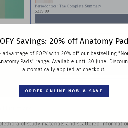
Periodontics: The Complete Summary
$319.00
OFY Savings: 20% off Anatomy Pa
 advantage of EOFY with 20% off our bestselling "N
Periodontal Surgery for Root Coverage: A Step-by-S
Anatomy Pads" range. Available until 30 June. Discoun
$363.00
automatically applied at checkout.
ORDER ONLINE NOW & SAVE
 illustrations
 plethora of study materials and scattered informati