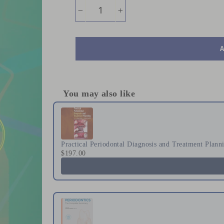
−
+
You may also like
Use the Previous and Next buttons to naviga
Practical Periodontal Diagnosis and Treatment Plann
$197.00