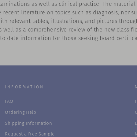
aminations as well as clinical practice. The materia
 recent literature on topics such as diagnosis, nonsur
 relevant tables, illustrations, and pictures throug
as well as a comprehensive review of the new classifi
to date information for those seeking board certifica
INFORMATION
FAQ
Ordering Help
Shipping Information
Request a Free Sample