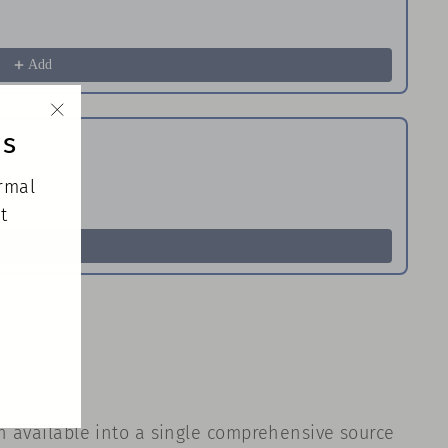
Im
$
Add
ds
"Close
(esc)"
ormal
tep Guide
Th
t
$
Add
on available into a single comprehensive source