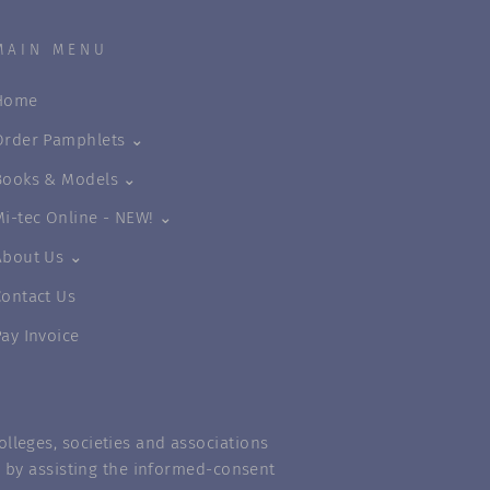
MAIN MENU
Home
Order Pamphlets ⌄
Books & Models ⌄
Mi-tec Online - NEW! ⌄
About Us ⌄
Contact Us
Pay Invoice
lleges, societies and associations
m” by assisting the informed-consent