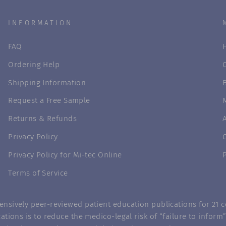
INFORMATION
FAQ
Ordering Help
Shipping Information
Request a Free Sample
Returns & Refunds
Privacy Policy
Privacy Policy for Mi-tec Online
Terms of Service
nsively peer-reviewed patient education publications for 21 co
ations is to reduce the medico-legal risk of “failure to infor