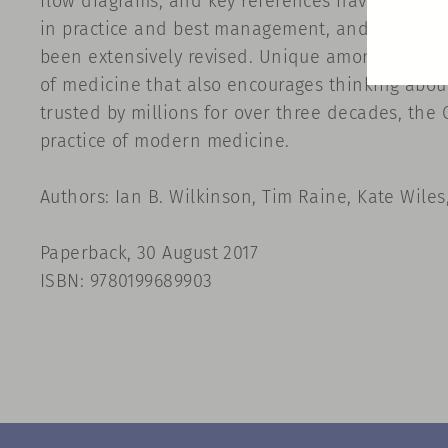
flow diagrams, and key references have been ho
in practice and best management, and the chapt
been extensively revised. Unique among medical
of medicine that also encourages thinking about
trusted by millions for over three decades, the
practice of modern medicine.
Authors: Ian B. Wilkinson, Tim Raine, Kate Wiles
Paperback, 30 August 2017
ISBN: 9780199689903