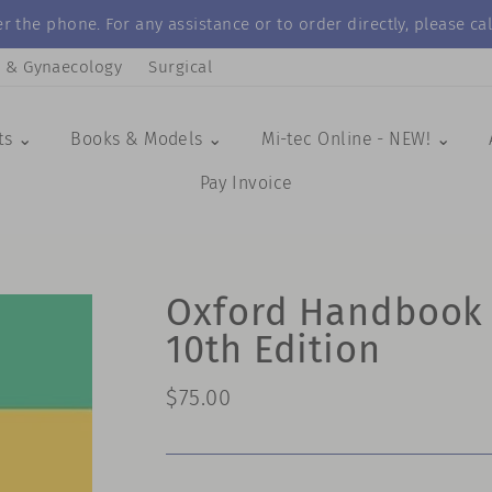
r the phone. For any assistance or to order directly, please 
s & Gynaecology
Surgical
ts ⌄
Books & Models ⌄
Mi-tec Online - NEW! ⌄
Pay Invoice
Oxford Handbook o
10th Edition
Regular
$75.00
price