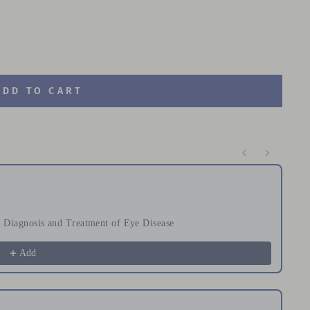
ADD TO CART
te through product recommendations, or scroll horizontal
Diagnosis and Treatment of Eye Disease
Or
$
Add