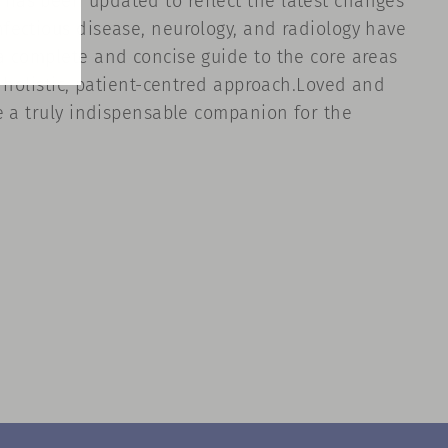
has been updated to reflect the latest changes
fectious disease, neurology, and radiology have
a complete and concise guide to the core areas
a holistic, patient-centred approach.Loved and
e a truly indispensable companion for the