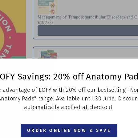
Management of Temporomandibular Disorders and O
$192.00
Will's Eye Color Atlas & Synopsis of Clinical Opht
OFY Savings: 20% off Anatomy Pa
$784.00
 advantage of EOFY with 20% off our bestselling "N
Anatomy Pads" range. Available until 30 June. Discoun
automatically applied at checkout.
f Clinical Medicine has been fully revised, with five
breathed into the design, with more core material at 
ORDER ONLINE NOW & SAVE