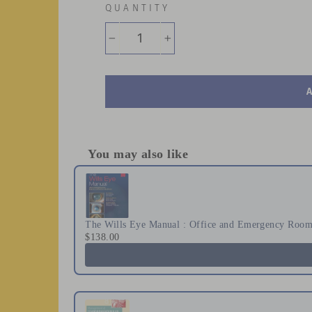
QUANTITY
−
+
You may also like
Use the Previous and Next buttons to naviga
The Wills Eye Manual : Office and Emergency Room 
$138.00