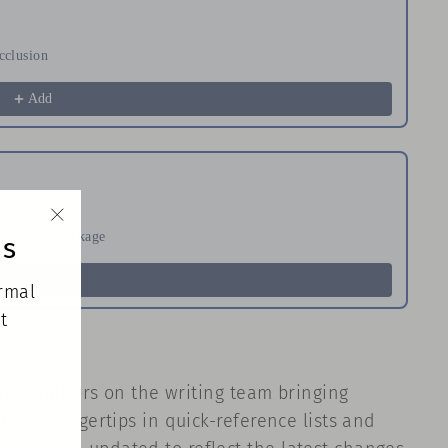
cclusion
Ha
$
Add
halmology Package
Re
ds
"Close
$
(esc)"
Add
ormal
t
 new authors on the writing team bringing
your fingertips in quick-reference lists and