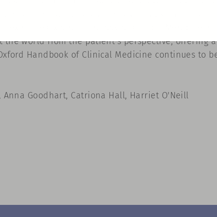
ned to the most up-to-date and relevant. Each page 
ers on gastroenterology, history and examination, in
 texts, the Oxford Handbook of Clinical Medicine is 
 the world from the patient's perspective, offering 
 Oxford Handbook of Clinical Medicine continues to b
, Anna Goodhart, Catriona Hall, Harriet O'Neill