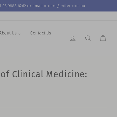
call 03 9888 6262 or email orders@mitec.com.au
About Us ⌄
Contact Us
Log in
Search Resul
Cart
f Clinical Medicine: