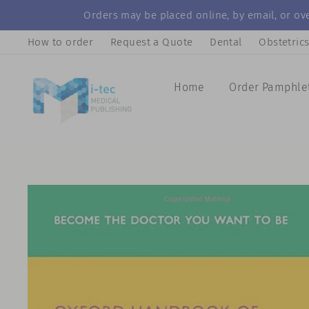
Skip
Orders may be placed online, by email, or ove
to
How to order
Request a Quote
Dental
Obstetric
content
Home
Order Pamphle