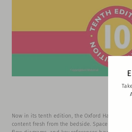
E
Take
Now in its tenth edition, the Oxford Handbook o
content fresh from the bedside. Space has been 