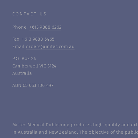
CONTACT US
Phone
+613 9888 6262
Fax +613 9888 6465
Email
orders@mitec.com.au
P.O. Box 24
Camberwell VIC 3124
Australia
ABN 65 053 106 497
Mi-tec Medical Publishing produces high-quality and exte
in Australia and New Zealand. The objective of the public