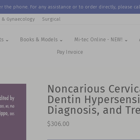
r the phone. For any assistance or to order directly, please 
s & Gynaecology
Surgical
ts ⌄
Books & Models ⌄
Mi-tec Online - NEW! ⌄
Pay Invoice
Noncarious Cervic
Dentin Hypersensit
Diagnosis, and Tr
Regular
$306.00
price