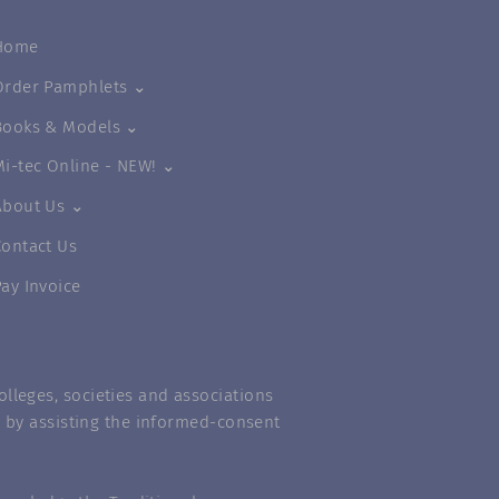
Home
Order Pamphlets ⌄
Books & Models ⌄
Mi-tec Online - NEW! ⌄
About Us ⌄
Contact Us
Pay Invoice
lleges, societies and associations
m” by assisting the informed-consent