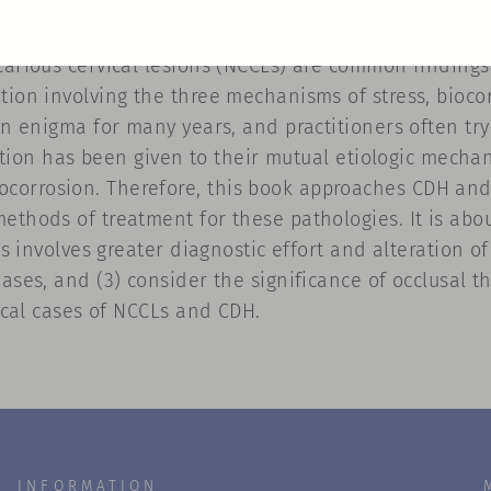
ns
arious cervical lesions (NCCLs) are common findings 
tion involving the three mechanisms of stress, biocor
 an enigma for many years, and practitioners often tr
tention has been given to their mutual etiologic mecha
orrosion. Therefore, this book approaches CDH and 
ethods of treatment for these pathologies. It is abo
is involves greater diagnostic effort and alteration o
ases, and (3) consider the significance of occlusal th
nical cases of NCCLs and CDH.
INFORMATION