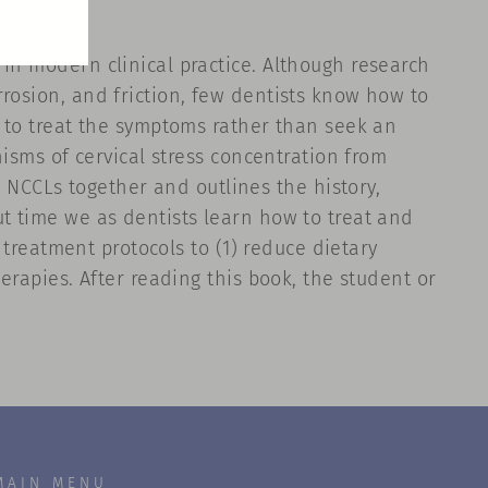
in modern clinical practice. Although research
rosion, and friction, few dentists know how to
y to treat the symptoms rather than seek an
nisms of cervical stress concentration from
NCCLs together and outlines the history,
ut time we as dentists learn how to treat and
f treatment protocols to (1) reduce dietary
erapies. After reading this book, the student or
MAIN MENU