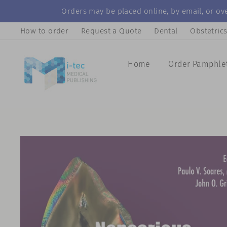
Skip
Orders may be placed online, by email, or ove
to
How to order
Request a Quote
Dental
Obstetric
content
Home
Order Pamphle