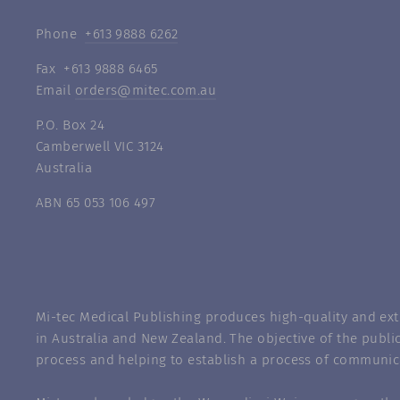
Phone
+613 9888 6262
Fax +613 9888 6465
Email
orders@mitec.com.au
P.O. Box 24
Camberwell VIC 3124
Australia
ABN 65 053 106 497
Mi-tec Medical Publishing produces high-quality and exte
in Australia and New Zealand. The objective of the public
process and helping to establish a process of communic