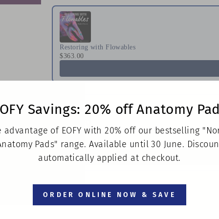
Restoring with Flowables
$363.00
OFY Savings: 20% off Anatomy Pa
 advantage of EOFY with 20% off our bestselling "N
A Practical Approach to Special Care in Dentistry
Anatomy Pads" range. Available until 30 June. Discoun
$160.00
automatically applied at checkout.
ORDER ONLINE NOW & SAVE