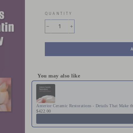
QUANTITY
−
+
You may also like
Use the Previous and Next buttons to naviga
Anterior Ceramic Restorations - Details That Make t
$422.00