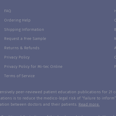
FAQ
Ordering Help
Shipping Information
Request a Free Sample
Returns & Refunds
Privacy Policy
Privacy Policy for Mi-tec Online
Terms of Service
nsively peer-reviewed patient education publications for 21 co
ations is to reduce the medico-legal risk of “failure to infor
ation between doctors and their patients.
Read more.