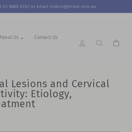
call 03 9888 6262 or email orders@mitec.com.au
About Us ⌄
Contact Us
Log in
Search Resul
Cart
al Lesions and Cervical
ivity: Etiology,
eatment