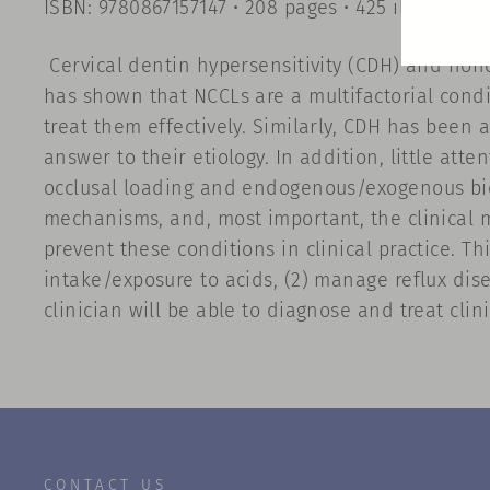
ISBN: 9780867157147 • 208 pages • 425 illustratio
Cervical dentin hypersensitivity (CDH) and nonc
has shown that NCCLs are a multifactorial condi
treat them effectively. Similarly, CDH has been
answer to their etiology. In addition, little at
occlusal loading and endogenous/exogenous bioc
mechanisms, and, most important, the clinical m
prevent these conditions in clinical practice. Th
intake/exposure to acids, (2) manage reflux dise
clinician will be able to diagnose and treat cli
CONTACT US