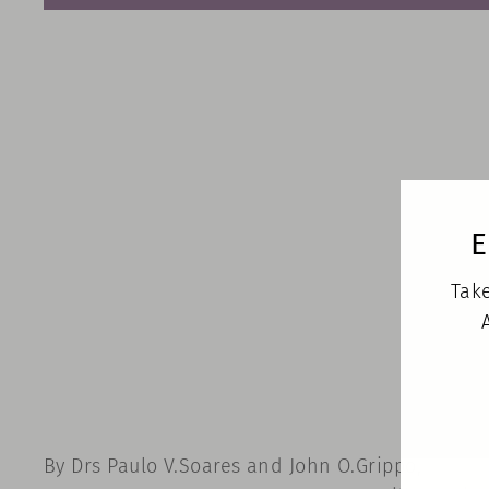
E
Take
By Drs Paulo V.Soares and John O.Grippo,