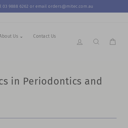
call 03 9888 6262 or email orders@mitec.com.au
About Us ⌄
Contact Us
Log in
Search Resul
Cart
cs in Periodontics and