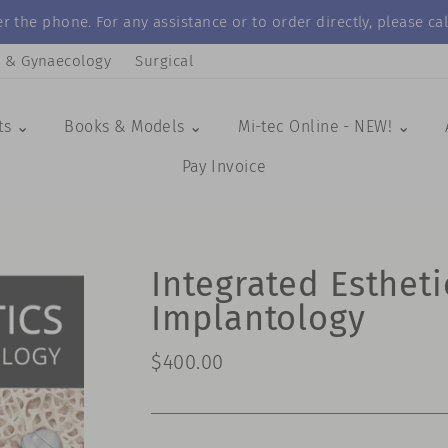
r the phone. For any assistance or to order directly, please 
s & Gynaecology
Surgical
ts ⌄
Books & Models ⌄
Mi-tec Online - NEW! ⌄
Pay Invoice
Integrated Estheti
Implantology
Regular
$400.00
price