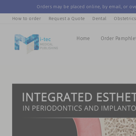
Skip
Orders may be placed online, by email, or ove
to
How to order
Request a Quote
Dental
Obstetric
content
Home
Order Pamphle