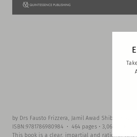
E
Take
by Drs Fausto Frizzera, Jamil Awad Shibli, and E
ISBN:9781786980984 • 464 pages • 3,063 illustra
This book is a clear, impartial and rational te