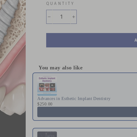
QUANTITY
−
+
You may also like
Use the Previous and Next buttons to naviga
Advances in Esthetic Implant Dentistry
$250.00