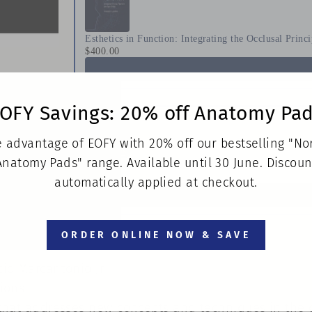
Esthetics in Function: Integrating the Occlusal Princ
$400.00
OFY Savings: 20% off Anatomy Pa
 advantage of EOFY with 20% off our bestselling "N
Anatomy Pads" range. Available until 30 June. Discoun
Techniques for Success With Implants in the Estheti
$436.00
automatically applied at checkout.
ORDER ONLINE NOW & SAVE
lcio Marcantonio Jr
tions
xt that addresses new concepts and techniques in the 