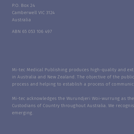
P.O. Box 24
Camberwell VIC 3124
Australia
ABN 65 053 106 497
Mi-tec Medical Publishing produces high-quality and exte
in Australia and New Zealand. The objective of the public
process and helping to establish a process of communic
Mi-tec acknowledges the Wurundjeri Woi-wurrung as the 
Custodians of Country throughout Australia. We recognis
emerging.