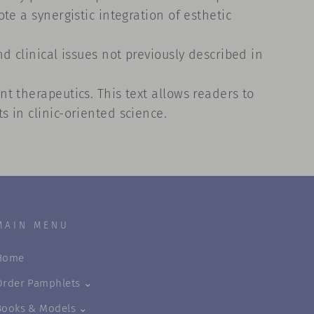
e a synergistic integration of esthetic
d clinical issues not previously described in
t therapeutics. This text allows readers to
 in clinic-oriented science.
MAIN MENU
Home
Order Pamphlets ⌄
Books & Models ⌄