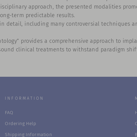
isciplinary approach, the presented modalities promot
ong-term predictable results.
n detail, including many controversial techniques an
ntology” provides a comprehensive approach to implan
und clinical treatments to withstand paradigm shifts
INFORMATION
FAQ
Ordering Help
Shipping Information