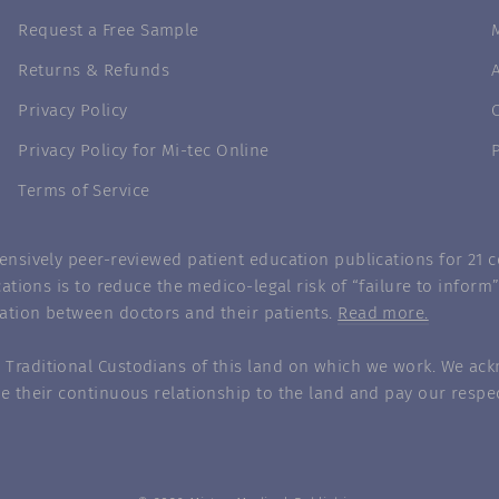
Request a Free Sample
Returns & Refunds
Privacy Policy
Privacy Policy for Mi-tec Online
Terms of Service
nsively peer-reviewed patient education publications for 21 co
ations is to reduce the medico-legal risk of “failure to infor
ation between doctors and their patients.
Read more.
Traditional Custodians of this land on which we work. We ack
e their continuous relationship to the land and pay our respec