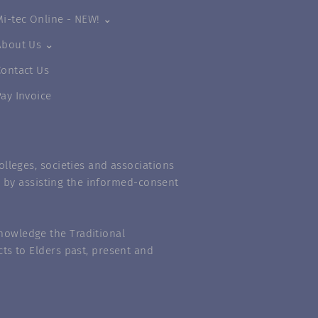
Mi-tec Online - NEW! ⌄
About Us ⌄
Contact Us
Pay Invoice
lleges, societies and associations
m” by assisting the informed-consent
nowledge the Traditional
ts to Elders past, present and