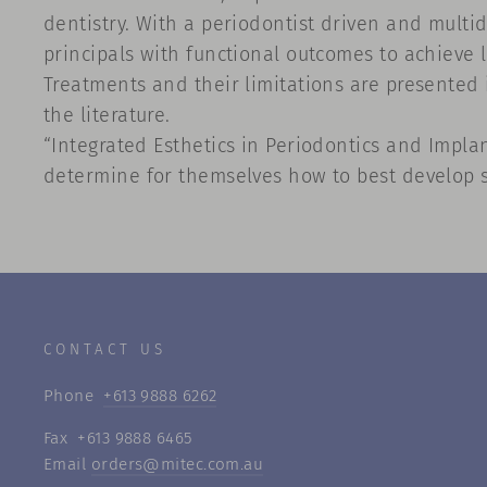
dentistry. With a periodontist driven and multid
principals with functional outcomes to achieve l
Treatments and their limitations are presented i
the literature.
“Integrated Esthetics in Periodontics and Impla
determine for themselves how to best develop so
CONTACT US
Phone
+613 9888 6262
Fax +613 9888 6465
Email
orders@mitec.com.au