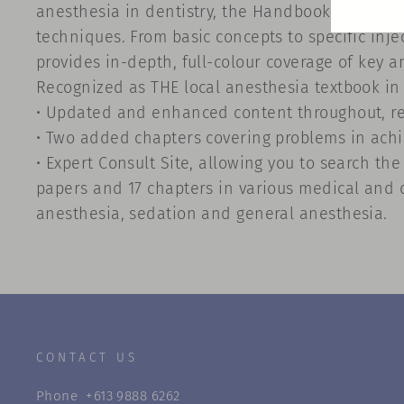
anesthesia in dentistry, the Handbook of Local 
techniques. From basic concepts to specific inj
provides in-depth, full-colour coverage of key a
Recognized as THE local anesthesia textbook in d
• Updated and enhanced content throughout, ref
• Two added chapters covering problems in achie
• Expert Consult Site, allowing you to search th
papers and 17 chapters in various medical and d
anesthesia, sedation and general anesthesia.
CONTACT US
Phone
+613 9888 6262