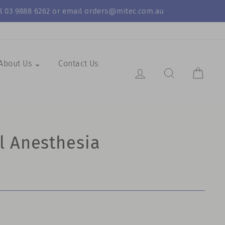
call 03 9888 6262 or email orders@mitec.com.au
About Us ⌄
Contact Us
Log in
Search Resul
Cart
l Anesthesia