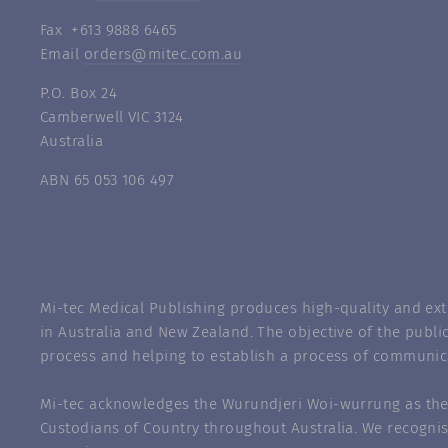
Fax +613 9888 6465
Email
orders@mitec.com.au
P.O. Box 24
Camberwell VIC 3124
Australia
ABN 65 053 106 497
Mi-tec Medical Publishing produces high-quality and exte
in Australia and New Zealand. The objective of the public
process and helping to establish a process of communic
Mi-tec acknowledges the Wurundjeri Woi-wurrung as the 
Custodians of Country throughout Australia. We recognis