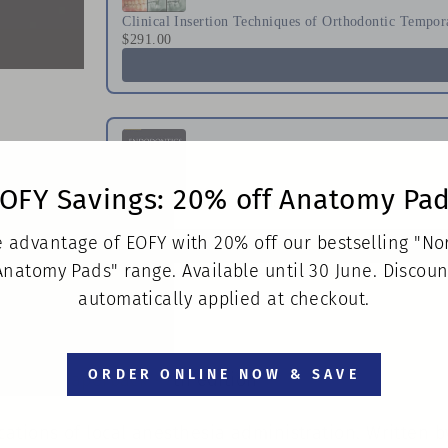
Clinical Insertion Techniques of Orthodontic Tempor
$291.00
OFY Savings: 20% off Anatomy Pa
Endodontics Principles and Practice
$223.00
 advantage of EOFY with 20% off our bestselling "N
Anatomy Pads" range. Available until 30 June. Discoun
automatically applied at checkout.
ORDER ONLINE NOW & SAVE
osby • Paperback • 7th edition
ations of local anesthesia administration. Written 