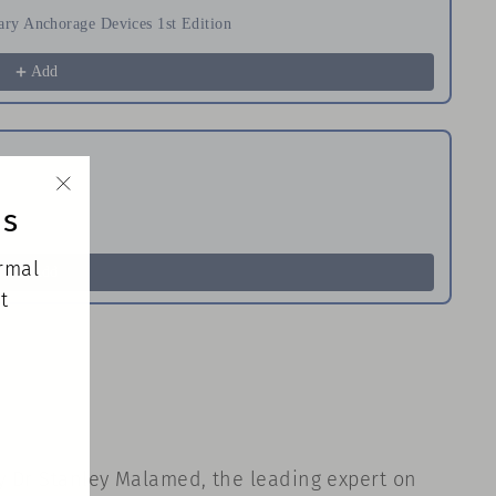
ary Anchorage Devices 1st Edition
Im
$
Add
ds
"Close
Te
(esc)"
$
ormal
Add
t
by Dr Stanley Malamed, the leading expert on