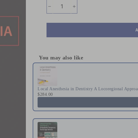
−
+
You may also like
Use the Previous and Next buttons to naviga
Local Anesthesia in Dentistry A Locoregional Appro
$284.00