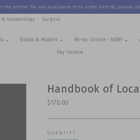
r the phone. For any assistance or to order directly, please 
s & Gynaecology
Surgical
ts ⌄
Books & Models ⌄
Mi-tec Online - NEW! ⌄
Pay Invoice
Handbook of Loca
Regular
$170.00
price
QUANTITY