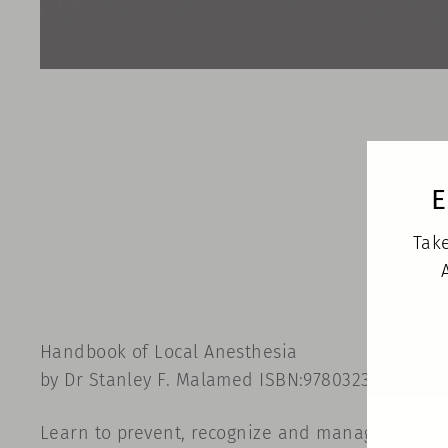
E
Take
Handbook of Local Anesthesia
by Dr Stanley F. Malamed ISBN:9780323676861 • M
Learn to prevent, recognize and manage complic