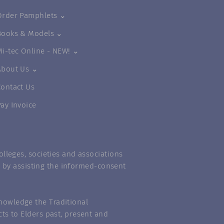
Order Pamphlets ⌄
Books & Models ⌄
Mi-tec Online - NEW! ⌄
About Us ⌄
Contact Us
Pay Invoice
lleges, societies and associations
m” by assisting the informed-consent
nowledge the Traditional
ts to Elders past, present and