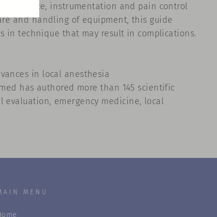
s in science, instrumentation and pain control
care and handling of equipment, this guide
rs in technique that may result in complications.
dvances in local anesthesia
lamed has authored more than 145 scientific
al evaluation, emergency medicine, local
MAIN MENU
Home