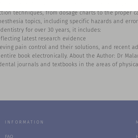
Anesthesia, 7th edition covers all the latest advance
ection techniques, from dosage charts to the proper 
nesthesia topics, including specific hazards and erro
entistry for over 30 years, it includes:
lecting latest research evidence
ving pain control and their solutions, and recent a
e entire book electronically. About the Author: Dr Ma
ental journals and textbooks in the areas of physic
INFORMATION
FAQ