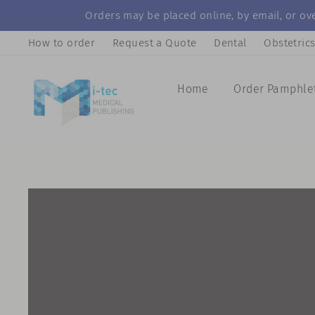
Skip
Orders may be placed online, by email, or ove
to
How to order
Request a Quote
Dental
Obstetric
content
Home
Order Pamphle