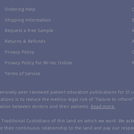
Ordering Help
Shipping Information
Request a Free Sample
Returns & Refunds
Privacy Policy
Privacy Policy for Mi-tec Online
Terms of Service
nsively peer-reviewed patient education publications for 21 co
ations is to reduce the medico-legal risk of “failure to infor
ation between doctors and their patients.
Read more.
Traditional Custodians of this land on which we work. We ack
e their continuous relationship to the land and pay our respec