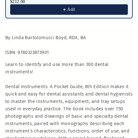
$212.00
Add
By Linda Bartolomucci Boyd, RDA, BA
ISBN: 9780323873901
Learn to identify and use more than 300 dental
instruments!
Dental Instruments: A Pocket Guide, 8th Edition makes it
quick and easy for dental assistants and dental hygienists
to master the instruments, equipment, and tray setups
used in everyday practice. The book includes over 750
photographs and drawings of basic and specialty dental
instruments, paired with monographs describing each
instrument’s characteristics, functions, order of use, and