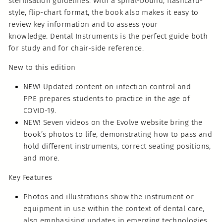
sterilisation guidelines. With a spiral-bound, flashcard-
style, flip-chart format, the book also makes it easy to
review key information and to assess your
knowledge. Dental Instruments is the perfect guide both
for study and for chair-side reference.
New to this edition
NEW! Updated content on infection control and
PPE prepares students to practice in the age of
COVID-19.
NEW! Seven videos on the Evolve website bring the
book’s photos to life, demonstrating how to pass and
hold different instruments, correct seating positions,
and more.
Key Features
Photos and illustrations show the instrument or
equipment in use within the context of dental care,
also emphasising updates in emerging technologies,