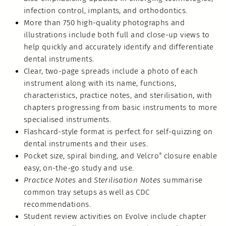
infection control, implants, and orthodontics.
More than 750 high-quality photographs and
illustrations include both full and close-up views to
help quickly and accurately identify and differentiate
dental instruments.
Clear, two-page spreads include a photo of each
instrument along with its name, functions,
characteristics, practice notes, and sterilisation, with
chapters progressing from basic instruments to more
specialised instruments.
Flashcard-style format is perfect for self-quizzing on
dental instruments and their uses.
Pocket size, spiral binding, and Velcro
closure enable
®
easy, on-the-go study and use.
Practice Notes
and
Sterilisation Notes
summarise
common tray setups as well as CDC
recommendations.
Student review activities on Evolve include chapter