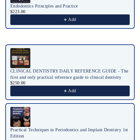
Endodontics Principles and Practice
$223.00
Add
CLINICAL DENTISTRY DAILY REFERENCE GUIDE - The
first and only practical reference guide to clinical dentistry
$250.00
Add
Practical Techniques in Periodontics and Implant Dentistry 1st
Edition