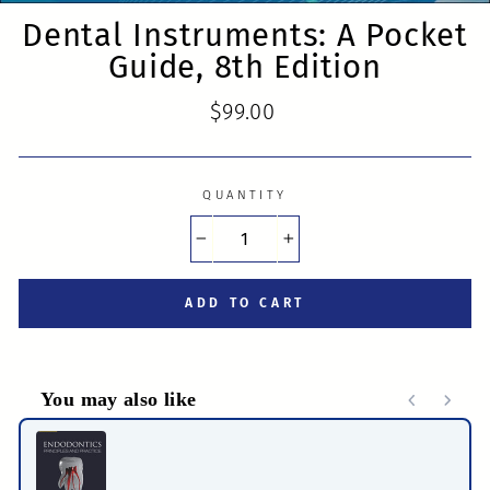
Dental Instruments: A Pocket
Guide, 8th Edition
Regular
$99.00
price
QUANTITY
−
+
ADD TO CART
You may also like
Use the Previous and Next buttons to navigate through product r