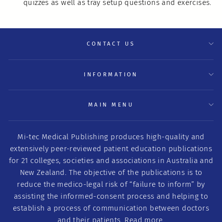
quizzes as well as tray setup questions and exercises.
CONTACT US
INFORMATION
MAIN MENU
Mi-tec Medical Publishing produces high-quality and
extensively peer-reviewed patient education publications
for 21 colleges, societies and associations in Australia and
New Zealand. The objective of the publications is to
reduce the medico-legal risk of “failure to inform” by
assisting the informed-consent process and helping to
establish a process of communication between doctors
and their patients.
Read more.