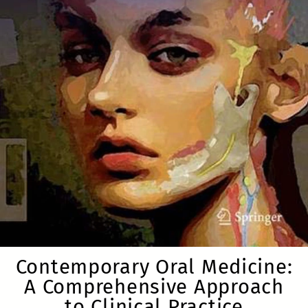
Contemporary Oral Medicine:
A Comprehensive Approach
to Clinical Practice