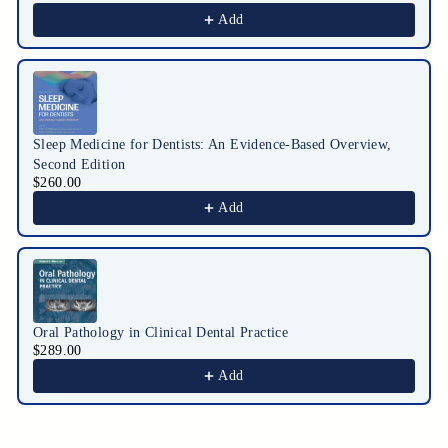
Add
Sleep Medicine for Dentists: An Evidence-Based Overview,
Second Edition
$260.00
Add
Oral Pathology in Clinical Dental Practice
$289.00
Add