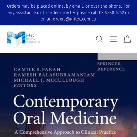
Skip
Orders may be placed online, by email, or over the phone. For
to
any assistance or to order directly, please call 03 9888 6262 or
content
email orders@mitec.com.au
Search Result
Site nav
Ca