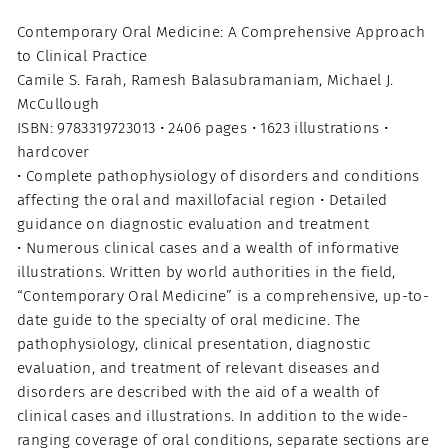
Contemporary Oral Medicine: A Comprehensive Approach
to Clinical Practice
Camile S. Farah, Ramesh Balasubramaniam, Michael J.
McCullough
ISBN: 9783319723013 • 2406 pages • 1623 illustrations •
hardcover
• Complete pathophysiology of disorders and conditions
affecting the oral and maxillofacial region • Detailed
guidance on diagnostic evaluation and treatment
• Numerous clinical cases and a wealth of informative
illustrations. Written by world authorities in the field,
“Contemporary Oral Medicine” is a comprehensive, up-to-
date guide to the specialty of oral medicine. The
pathophysiology, clinical presentation, diagnostic
evaluation, and treatment of relevant diseases and
disorders are described with the aid of a wealth of
clinical cases and illustrations. In addition to the wide-
ranging coverage of oral conditions, separate sections are