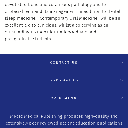
devoted to bone and cutaneous pathology and to
orofacial pain and its management, in addition to dental
sleep medicine. “Contemporary Oral Medicine” will be an
excellent aid to clinicians, whilst also serving as an
outstanding textbook for undergraduate and
postgraduate students.
CONTACT US
INFORMATION
MAIN MENU
Mi-tec Medical Publishing produces high-quality and
extensively peer-reviewed patient education publications