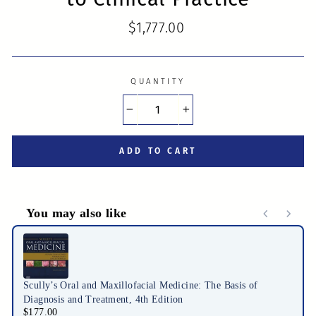
Regular
$1,777.00
price
QUANTITY
−
+
ADD TO CART
You may also like
Use the Previous and Next buttons to navigate through product r
Scully’s Oral and Maxillofacial Medicine: The Basis of
Diagnosis and Treatment, 4th Edition
$177.00