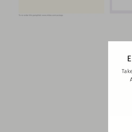
E
Take