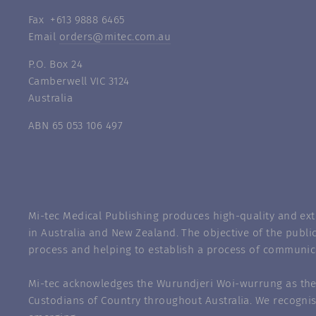
Fax +613 9888 6465
Email
orders@mitec.com.au
P.O. Box 24
Camberwell VIC 3124
Australia
ABN 65 053 106 497
Mi-tec Medical Publishing produces high-quality and exte
in Australia and New Zealand. The objective of the public
process and helping to establish a process of communic
Mi-tec acknowledges the Wurundjeri Woi-wurrung as the 
Custodians of Country throughout Australia. We recognis