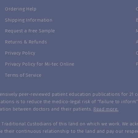
Ordering Help
Shipping Information
Request a Free Sample
Returns & Refunds
Privacy Policy
Privacy Policy for Mi-tec Online
Terms of Service
nsively peer-reviewed patient education publications for 21 co
ations is to reduce the medico-legal risk of “failure to infor
ation between doctors and their patients.
Read more.
Traditional Custodians of this land on which we work. We ack
e their continuous relationship to the land and pay our respec