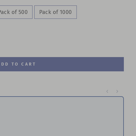
Pack of 500
Pack of 1000
ADD TO CART
te through product recommendations, or scroll horizontal
Br
P
$