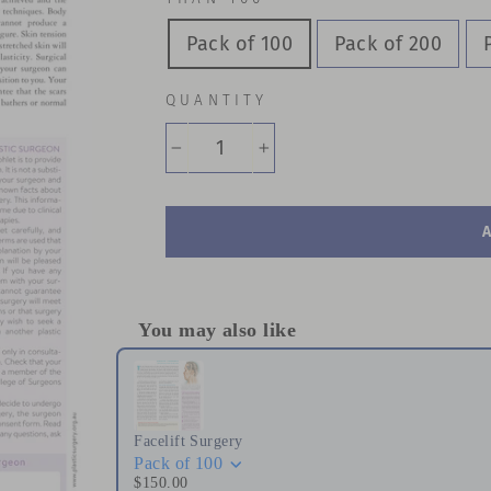
Pack of 100
Pack of 200
QUANTITY
−
+
You may also like
Use the Previous and Next buttons to naviga
Facelift Surgery
Pack of 100
$150.00