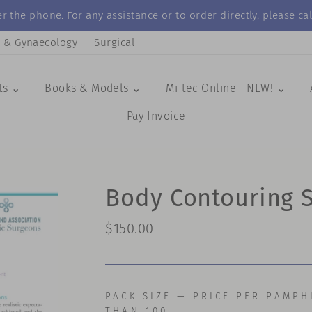
r the phone. For any assistance or to order directly, please 
s & Gynaecology
Surgical
ts ⌄
Books & Models ⌄
Mi-tec Online - NEW! ⌄
Pay Invoice
Body Contouring 
Regular
$150.00
price
PACK SIZE — PRICE PER PAMPH
THAN 100