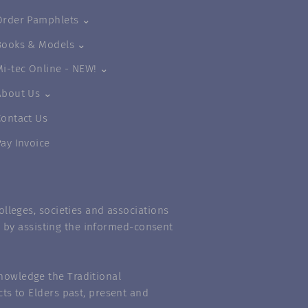
Order Pamphlets ⌄
Books & Models ⌄
Mi-tec Online - NEW! ⌄
About Us ⌄
Contact Us
Pay Invoice
lleges, societies and associations
m” by assisting the informed-consent
nowledge the Traditional
ts to Elders past, present and