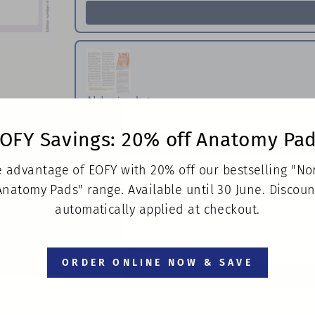
Abdominoplasty
Pack of 100
$150.00
OFY Savings: 20% off Anatomy Pa
 advantage of EOFY with 20% off our bestselling "N
Anatomy Pads" range. Available until 30 June. Discoun
automatically applied at checkout.
Neck Lift Surgery
Pack of 100
$150.00
ORDER ONLINE NOW & SAVE