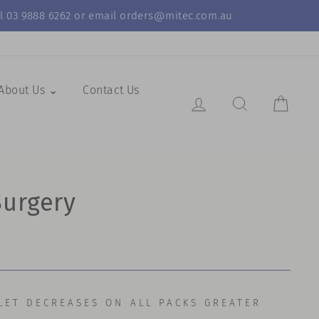
call 03 9888 6262 or email orders@mitec.com.au
About Us ⌄
Contact Us
Log in
Search Resul
Cart
Surgery
LET DECREASES ON ALL PACKS GREATER