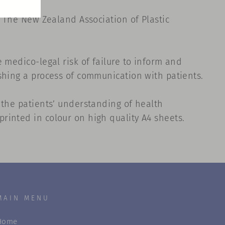
, The New Zealand Association of Plastic
 medico-legal risk of failure to inform and
shing a process of communication with patients.
 the patients’ understanding of health
rinted in colour on high quality A4 sheets.
MAIN MENU
Home