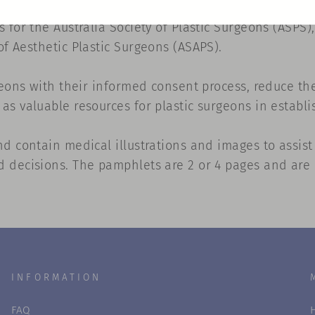
 for the Australia Society of Plastic Surgeons (ASPS)
of Aesthetic Plastic Surgeons (ASAPS).
geons with their informed consent process, reduce the
s valuable resources for plastic surgeons in establi
d contain medical illustrations and images to assist
decisions. The pamphlets are 2 or 4 pages and are p
INFORMATION
FAQ