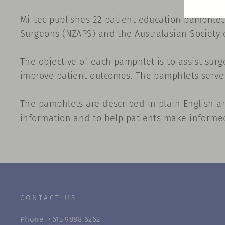
Mi-tec publishes 22 patient education pamphlets
Surgeons (NZAPS) and the
Australasian Society 
The objective of each pamphlet is to assist sur
improve patient outcomes. The pamphlets serve a
The pamphlets are described in plain English an
information and to help patients make informed 
CONTACT US
Phone
+613 9888 6262