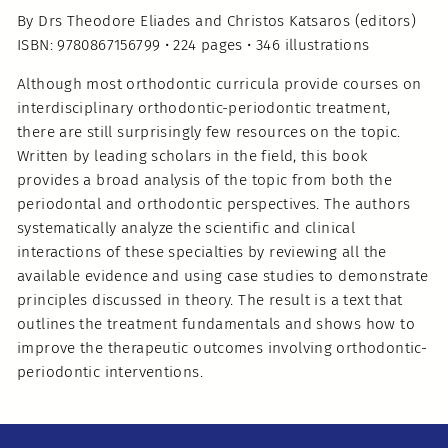
By Drs Theodore Eliades and Christos Katsaros (editors)
ISBN: 9780867156799 • 224 pages • 346 illustrations
Although most orthodontic curricula provide courses on
interdisciplinary orthodontic-periodontic treatment,
there are still surprisingly few resources on the topic.
Written by leading scholars in the field, this book
provides a broad analysis of the topic from both the
periodontal and orthodontic perspectives. The authors
systematically analyze the scientific and clinical
interactions of these specialties by reviewing all the
available evidence and using case studies to demonstrate
principles discussed in theory. The result is a text that
outlines the treatment fundamentals and shows how to
improve the therapeutic outcomes involving orthodontic-
periodontic interventions.