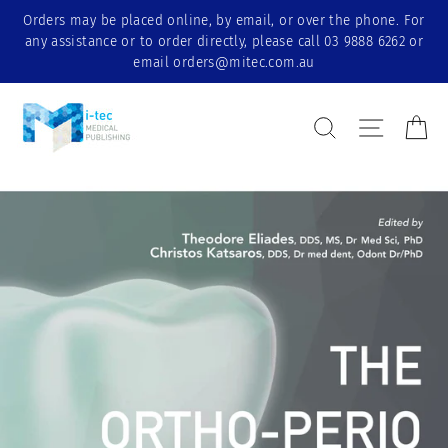
Skip
Orders may be placed online, by email, or over the phone. For
to
any assistance or to order directly, please call 03 9888 6262 or
content
email orders@mitec.com.au
Search Result
Site nav
Ca