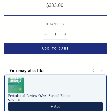
Regular
$333.00
price
QUANTITY
−
+
ADD TO CART
You may also like
Use the Previous and Next buttons to navigate through product r
Periodontal Review Q&A, Second Edition
$260.00
Add