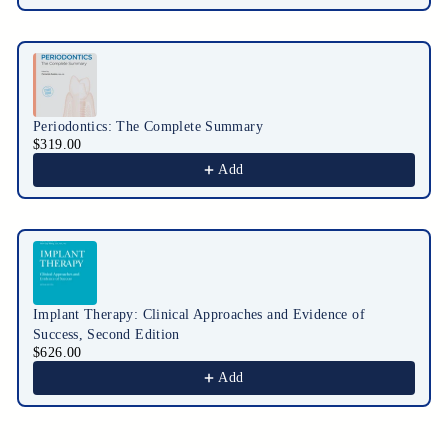
Periodontics: The Complete Summary
$319.00
Add
Implant Therapy: Clinical Approaches and Evidence of
Success, Second Edition
$626.00
Add