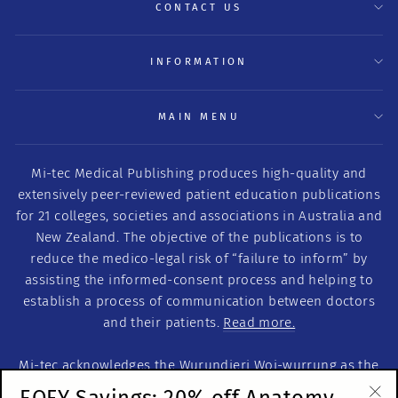
CONTACT US
INFORMATION
MAIN MENU
Mi-tec Medical Publishing produces high-quality and
extensively peer-reviewed patient education publications
for 21 colleges, societies and associations in Australia and
New Zealand. The objective of the publications is to
reduce the medico-legal risk of “failure to inform” by
assisting the informed-consent process and helping to
establish a process of communication between doctors
and their patients.
Read more.
Mi-tec acknowledges the Wurundjeri Woi-wurrung as the
Traditional Custodians of this land on which we work. We