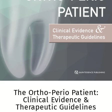
The Ortho-Perio Patient:
Clinical Evidence &
Therapeutic Guidelines