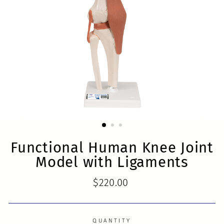
Functional Human Knee Joint
Model with Ligaments
Regular
$220.00
price
QUANTITY