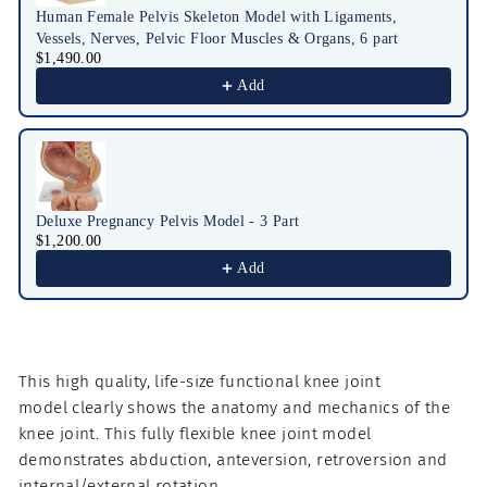
Human Female Pelvis Skeleton Model with Ligaments,
Vessels, Nerves, Pelvic Floor Muscles & Organs, 6 part
$1,490.00
Add
Deluxe Pregnancy Pelvis Model - 3 Part
$1,200.00
Add
This high quality, life-size functional knee joint
model clearly shows the anatomy and mechanics of the
knee joint. This fully flexible knee joint model
demonstrates abduction, anteversion, retroversion and
internal/external rotation.