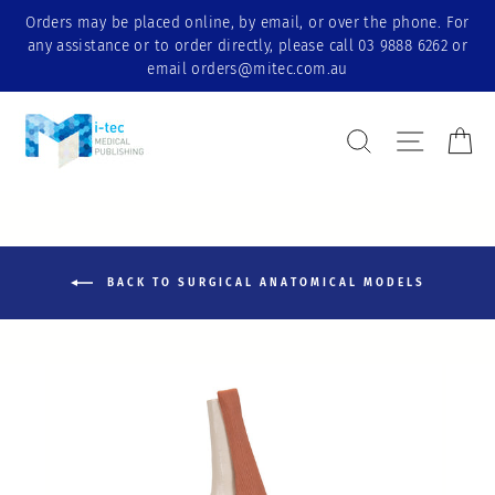
Skip
Orders may be placed online, by email, or over the phone. For
to
any assistance or to order directly, please call 03 9888 6262 or
content
email orders@mitec.com.au
Search Result
Site nav
Ca
BACK TO SURGICAL ANATOMICAL MODELS