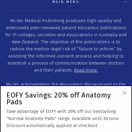
MAIN MENU
Mi-tec Medical Publishing produces high-quality and
extensively peer-reviewed patient education publications
for 21 colleges, societies and associations in Australia and
New Zealand. The objective of the publications is to
reduce the medico-legal risk of “failure to inform” by
assisting the informed-consent process and helping to
establish a process of communication between doctors
and their patients.
Read more.
Mi-tec acknowledges the Wurundjeri Woi-wurrung as the
Traditional Custodians of this land on which we work. We
EOFY Savings: 20% off Anatomy
acknowledge the Traditional Custodians of Country
Pads
"Cl
throughout Australia. We recognise their continuous
(es
Take advantage of EOFY with 20% off our bestselling
relationship to the land and pay our respects to Elders
"Normal Anatomy Pads" range. Available until 30 June.
past, present and emerging.
Discount automatically applied at checkout.