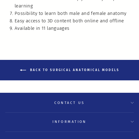
learning
Possibility to learn both male and female anatomy
Easy access to 3D content both online and offline
Available in 11 languages
BACK TO SURGICAL ANATOMICAL MODELS
CONTACT US
INFORMATION