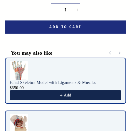
−
+
ADD TO CART
You may also like
Use the Previous and Next buttons to navigate through product r
Hand Skeleton Model with Ligaments & Muscles
$650.00
Add