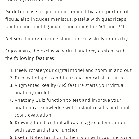
Model consists of portion of femur, tibia and portion of
fibula; also includes meniscus, patella with quadriceps
tendon and joint ligaments, including the ACL and PCL.
Delivered on removable stand for easy study or display.
Enjoy using the exclusive virtual anatomy content with
the following features:
Freely rotate your digital model and zoom in and out
Display hotspots and their anatomical structures
Augmented Reality (AR) feature starts your virtual
anatomy model
Anatomy Quiz function to test and improve your
anatomical knowledge with instant results and final
score evaluation
Drawing function that allows image customization
with save and share function
Useful Notes function to help you with your personal