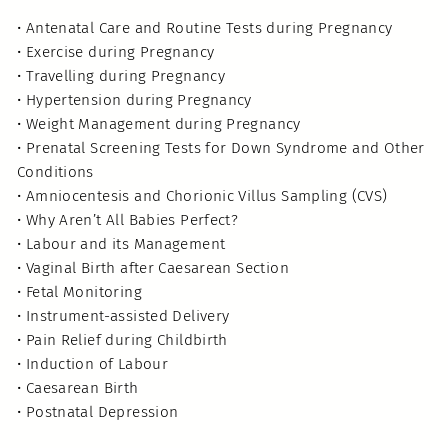
• Antenatal Care and Routine Tests during Pregnancy
• Exercise during Pregnancy
• Travelling during Pregnancy
• Hypertension during Pregnancy
• Weight Management during Pregnancy
• Prenatal Screening Tests for Down Syndrome and Other
Conditions
• Amniocentesis and Chorionic Villus Sampling (CVS)
• Why Aren’t All Babies Perfect?
• Labour and its Management
• Vaginal Birth after Caesarean Section
• Fetal Monitoring
• Instrument-assisted Delivery
• Pain Relief during Childbirth
• Induction of Labour
• Caesarean Birth
• Postnatal Depression