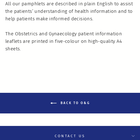
All our pamphlets are described in plain English to assist
the patients’ understanding of health information and to
help patients make informed decisions.
The Obstetrics and Gynaecology patient information
leaflets are printed in five-colour on high-quality A4
sheets.
BACK TO O&G
CONTACT US