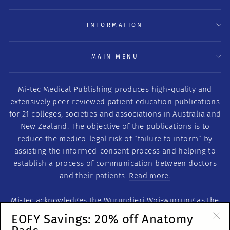
INFORMATION
MAIN MENU
Mi-tec Medical Publishing produces high-quality and
extensively peer-reviewed patient education publications
for 21 colleges, societies and associations in Australia and
New Zealand. The objective of the publications is to
reduce the medico-legal risk of “failure to inform” by
assisting the informed-consent process and helping to
establish a process of communication between doctors
and their patients.
Read more.
Mi-tec acknowledges the Wurundjeri Woi-wurrung as the
Traditional Custodians of this land on which we work. We
EOFY Savings: 20% off Anatomy
acknowledge the Traditional Custodians of Country
"Cl