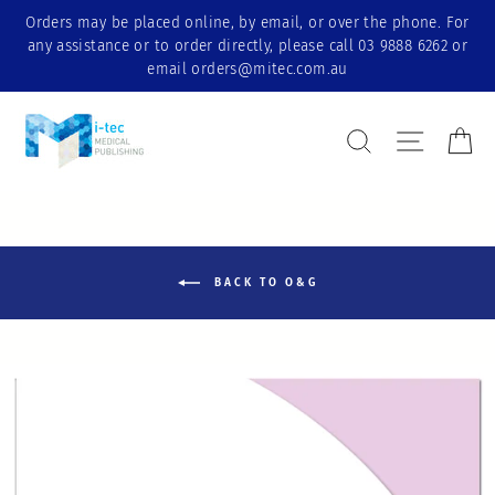
Skip
Orders may be placed online, by email, or over the phone. For
to
any assistance or to order directly, please call 03 9888 6262 or
content
email orders@mitec.com.au
Search Result
Site nav
Ca
BACK TO O&G