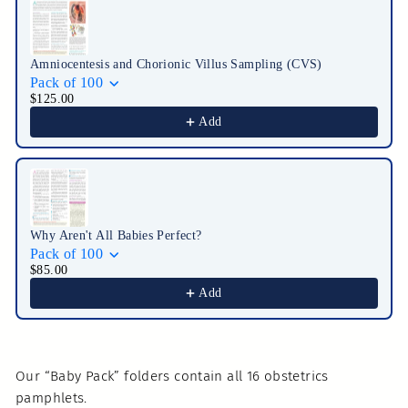
Amniocentesis and Chorionic Villus Sampling (CVS)
Pack of 100
$125.00
Add
Why Aren't All Babies Perfect?
Pack of 100
$85.00
Add
Our “Baby Pack” folders contain all 16 obstetrics
pamphlets.