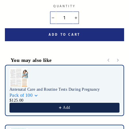
QUANTITY
−
+
ADD TO CART
You may also like
Use the Previous and Next buttons to navigate through product r
Antenatal Care and Routine Tests During Pregnancy
Pack of 100
$125.00
Add