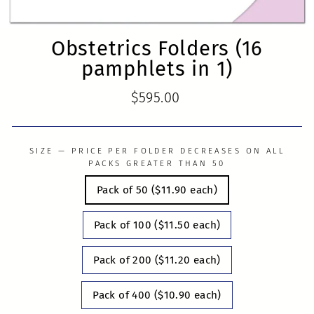
Obstetrics Folders (16
pamphlets in 1)
Regular
$595.00
price
SIZE — PRICE PER FOLDER DECREASES ON ALL
PACKS GREATER THAN 50
Pack of 50 ($11.90 each)
Pack of 100 ($11.50 each)
Pack of 200 ($11.20 each)
Pack of 400 ($10.90 each)