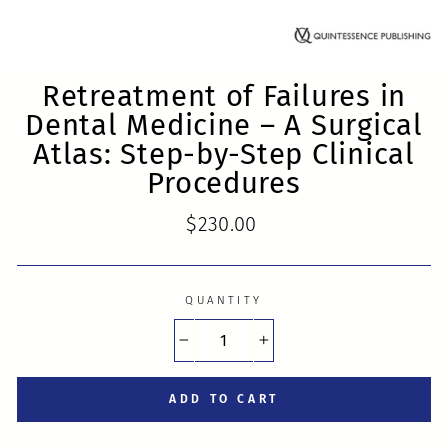
Retreatment of Failures in
Dental Medicine – A Surgical
Atlas: Step-by-Step Clinical
Procedures
Regular
$230.00
price
QUANTITY
−
+
ADD TO CART