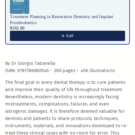
Treatment Planning in Restorative Dentistry and Implant
Prosthodontics
$392.00
Add
By Dr Giorgio Tabanella
ISBN: 9781786980946 • 200 pages • 456 illustrations
The final goal in every dental therapy is to cure patients
and improve their quality of life throughout treatment.
Nevertheless, modern dentistry is increasingly facing
mistreatments, complications, failures, and even
iatrogenic damages. It is therefore deemed valuable for
dentists and patients to share protocols, techniques,
instruments, materials, and innovations developed to re-
treat these clinical cases with no room for error. This