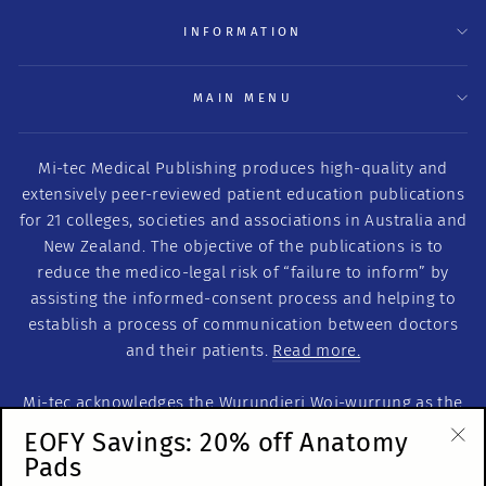
INFORMATION
MAIN MENU
Mi-tec Medical Publishing produces high-quality and
extensively peer-reviewed patient education publications
for 21 colleges, societies and associations in Australia and
New Zealand. The objective of the publications is to
reduce the medico-legal risk of “failure to inform” by
assisting the informed-consent process and helping to
establish a process of communication between doctors
and their patients.
Read more.
Mi-tec acknowledges the Wurundjeri Woi-wurrung as the
Traditional Custodians of this land on which we work. We
EOFY Savings: 20% off Anatomy
acknowledge the Traditional Custodians of Country
Pads
"Cl
throughout Australia. We recognise their continuous