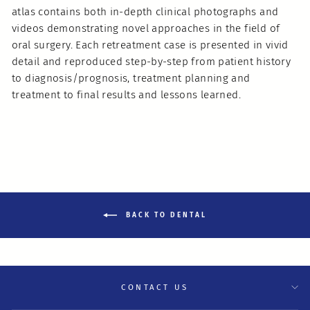
atlas contains both in-depth clinical photographs and
videos demonstrating novel approaches in the field of
oral surgery. Each retreatment case is presented in vivid
detail and reproduced step-by-step from patient history
to diagnosis/prognosis, treatment planning and
treatment to final results and lessons learned.
BACK TO DENTAL
CONTACT US