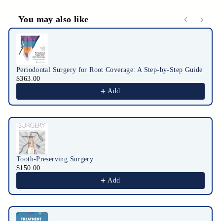
You may also like
Use the Previous and Next buttons to navigate through product r
Periodontal Surgery for Root Coverage: A Step-by-Step Guide
$363.00
Add
Tooth-Preserving Surgery
$150.00
Add