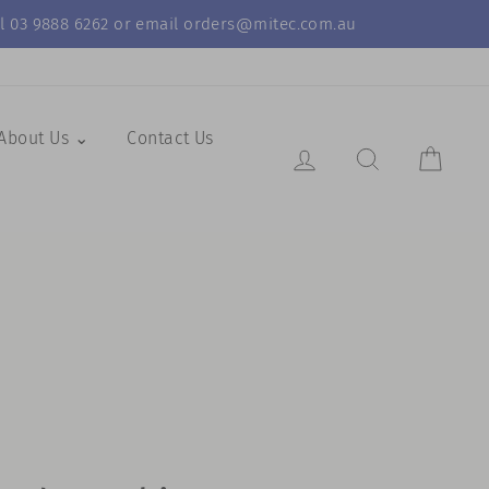
call 03 9888 6262 or email orders@mitec.com.au
About Us ⌄
Contact Us
Log in
Search Resul
Cart