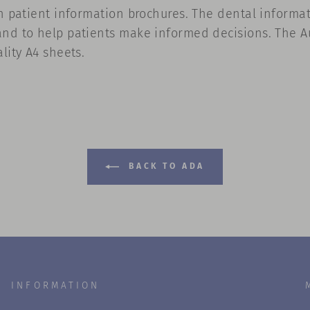
n patient information brochures. The dental informati
and to help patients make informed decisions. The Au
lity A4 sheets.
BACK TO ADA
INFORMATION