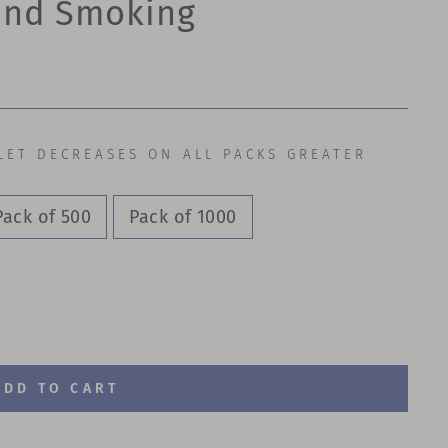
 and Smoking
LET DECREASES ON ALL PACKS GREATER
Pack of 500
Pack of 1000
ADD TO CART