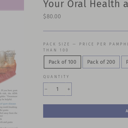
Your Oral Health
Regular
$80.00
price
PACK SIZE — PRICE PER PAMPH
THAN 100
Pack of 100
Pack of 200
QUANTITY
−
+