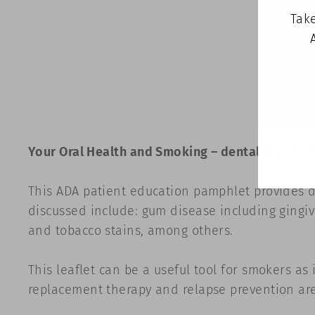
Take
Your Oral Health and Smoking
–
dental informat
This ADA patient education pamphlet provides d
discussed include: gum disease including gingivi
and tobacco stains, among others.
This leaflet can be a useful tool for smokers as 
replacement therapy and relapse prevention are 