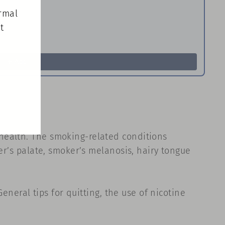
(esc)"
ormal
t
Ho
Pa
$8
Add
health. The smoking-related conditions
er’s palate, smoker’s melanosis, hairy tongue
eneral tips for quitting, the use of nicotine