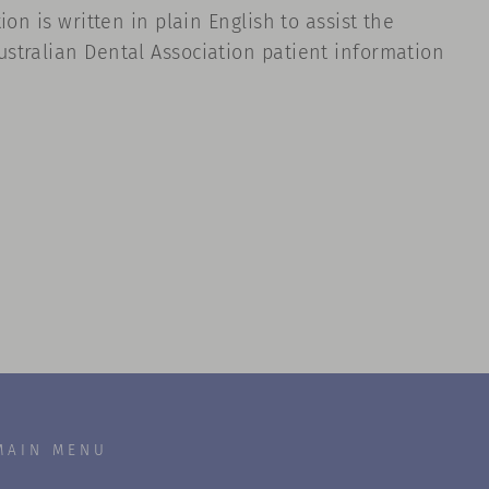
on is written in plain English to assist the
stralian Dental Association patient information
MAIN MENU