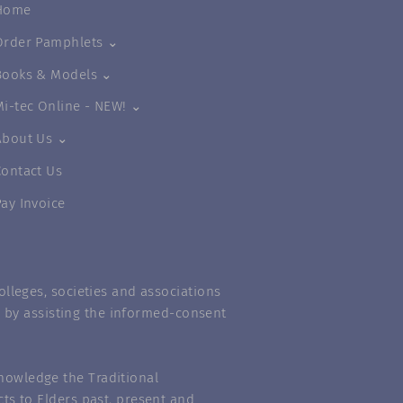
Home
Order Pamphlets ⌄
Books & Models ⌄
Mi-tec Online - NEW! ⌄
About Us ⌄
Contact Us
Pay Invoice
lleges, societies and associations
m” by assisting the informed-consent
nowledge the Traditional
ts to Elders past, present and