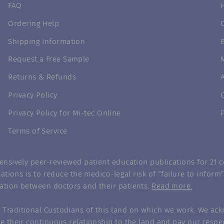
FAQ
Ordering Help
Shipping Information
Request a Free Sample
Returns & Refunds
Privacy Policy
Privacy Policy for Mi-tec Online
Terms of Service
nsively peer-reviewed patient education publications for 21 co
ations is to reduce the medico-legal risk of “failure to infor
ation between doctors and their patients.
Read more.
Traditional Custodians of this land on which we work. We ack
e their continuous relationship to the land and pay our respec