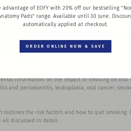
 advantage of EOFY with 20% off our bestselling "N
Anatomy Pads" range. Available until 30 June. Discoun
Dental Erosion
Pack of 100
automatically applied at checkout.
$80.00
ORDER ONLINE NOW & SAVE
ion for patients
ental information on the impact of smoking on oral 
tis and periodontitis, leukoplakia, oral cancer, smok
it outlines the risk factors and how to quit smoking. G
all discussed in detail.