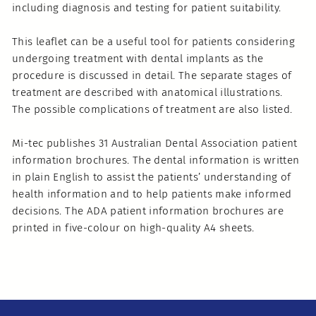
including diagnosis and testing for patient suitability.
This leaflet can be a useful tool for patients considering
undergoing treatment with dental implants as the
procedure is discussed in detail. The separate stages of
treatment are described with anatomical illustrations.
The possible complications of treatment are also listed.
Mi-tec publishes 31 Australian Dental Association patient
information brochures. The dental information is written
in plain English to assist the patients’ understanding of
health information and to help patients make informed
decisions. The ADA patient information brochures are
printed in five-colour on high-quality A4 sheets.