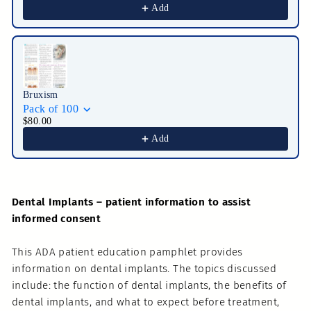
Add
Bruxism
Pack of 100
$80.00
Add
Dental Implants – patient information to assist
informed consent
This ADA patient education pamphlet provides
information on dental implants. The topics discussed
include: the function of dental implants, the benefits of
dental implants, and what to expect before treatment,