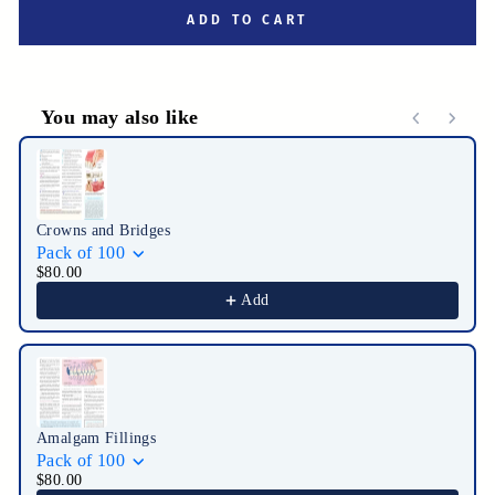
ADD TO CART
You may also like
Use the Previous and Next buttons to navigate through product r
Crowns and Bridges
Pack of 100
$80.00
Add
Amalgam Fillings
Pack of 100
$80.00