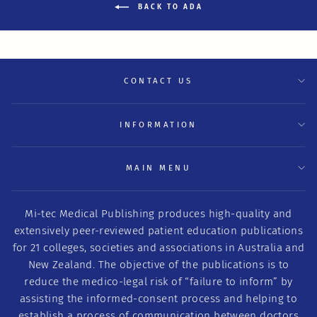
BACK TO ADA
CONTACT US
INFORMATION
MAIN MENU
Mi-tec Medical Publishing produces high-quality and
extensively peer-reviewed patient education publications
for 21 colleges, societies and associations in Australia and
New Zealand. The objective of the publications is to
reduce the medico-legal risk of “failure to inform” by
assisting the informed-consent process and helping to
establish a process of communication between doctors