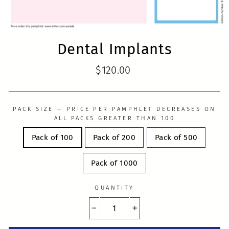
Dental Implants
Regular
$120.00
price
PACK SIZE — PRICE PER PAMPHLET DECREASES ON
ALL PACKS GREATER THAN 100
Pack of 100
Pack of 200
Pack of 500
Pack of 1000
QUANTITY
−
+