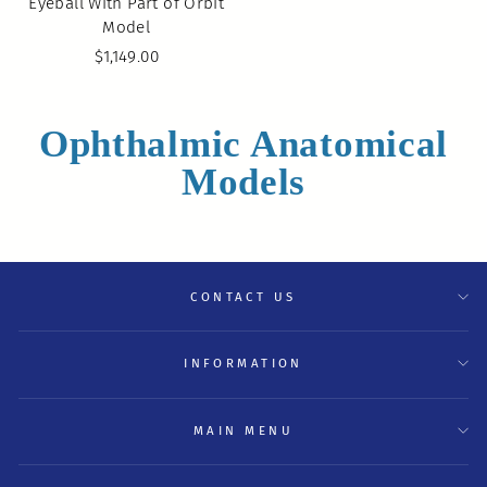
Eyeball With Part of Orbit
Model
$1,149.00
Ophthalmic Anatomical
Models
CONTACT US
INFORMATION
MAIN MENU