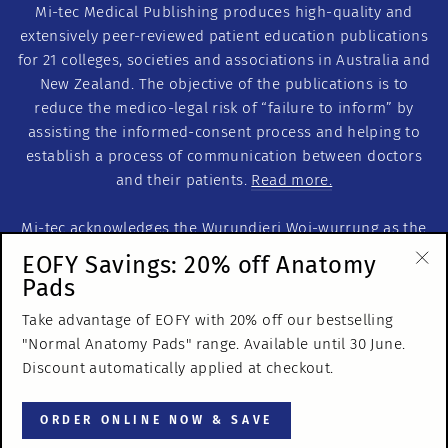
Mi-tec Medical Publishing produces high-quality and
extensively peer-reviewed patient education publications
for 21 colleges, societies and associations in Australia and
New Zealand. The objective of the publications is to
reduce the medico-legal risk of “failure to inform” by
assisting the informed-consent process and helping to
establish a process of communication between doctors
and their patients.
Read more.
Mi-tec acknowledges the Wurundjeri Woi-wurrung as the
Traditional Custodians of this land on which we work. We
EOFY Savings: 20% off Anatomy
acknowledge the Traditional Custodians of Country
Pads
"Cl
throughout Australia. We recognise their continuous
(es
Take advantage of EOFY with 20% off our bestselling
relationship to the land and pay our respects to Elders
"Normal Anatomy Pads" range. Available until 30 June.
past, present and emerging.
Discount automatically applied at checkout.
© 2026 Mi-tec Medical Publishing
ORDER ONLINE NOW & SAVE
ABN 65 053 106 497