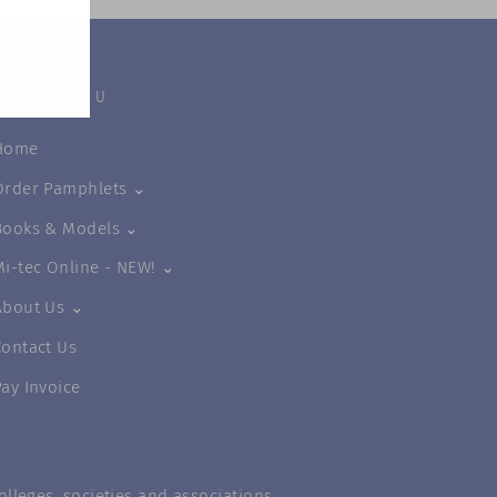
MAIN MENU
Home
Order Pamphlets ⌄
Books & Models ⌄
Mi-tec Online - NEW! ⌄
About Us ⌄
Contact Us
Pay Invoice
lleges, societies and associations