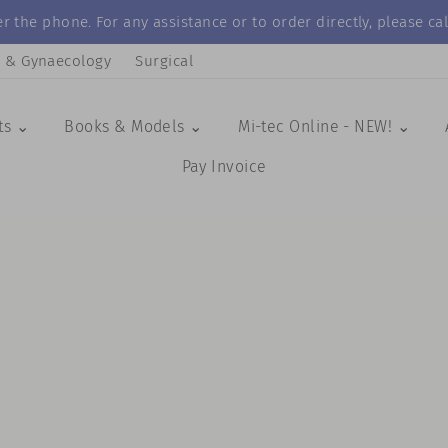
r the phone. For any assistance or to order directly, please 
s & Gynaecology
Surgical
ts ⌄
Books & Models ⌄
Mi-tec Online - NEW! ⌄
Pay Invoice