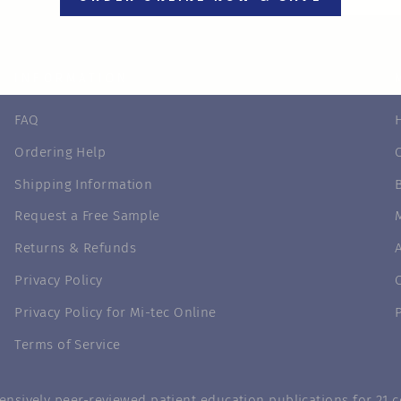
INFORMATION
FAQ
Ordering Help
Shipping Information
Request a Free Sample
Returns & Refunds
Privacy Policy
Privacy Policy for Mi-tec Online
Terms of Service
nsively peer-reviewed patient education publications for 21 co