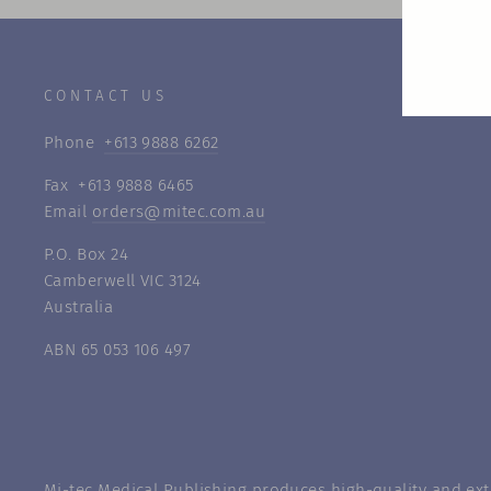
CONTACT US
Phone
+613 9888 6262
Fax +613 9888 6465
Email
orders@mitec.com.au
P.O. Box 24
Camberwell VIC 3124
Australia
ABN 65 053 106 497
Mi-tec Medical Publishing produces high-quality and exte