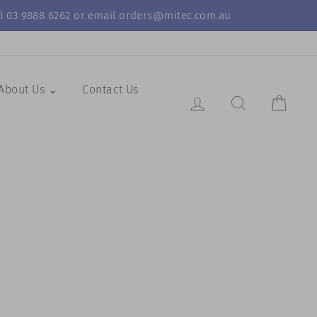
call 03 9888 6262 or email orders@mitec.com.au
About Us ⌄
Contact Us
Log in
Search Resul
Cart