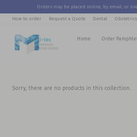
Skip
Orders may be placed online, by email, or ove
to
How to order
Request a Quote
Dental
Obstetric
content
Home
Order Pamphle
Sorry, there are no products in this collection.