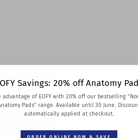
OFY Savings: 20% off Anatomy Pa
 advantage of EOFY with 20% off our bestselling "N
Anatomy Pads" range. Available until 30 June. Discoun
automatically applied at checkout.
ORDER ONLINE NOW & SAVE